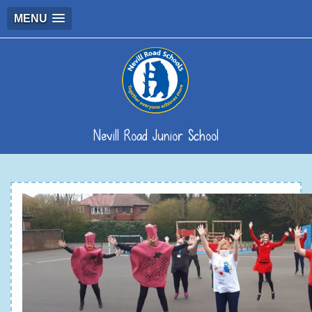
MENU
Nevill Road Junior School