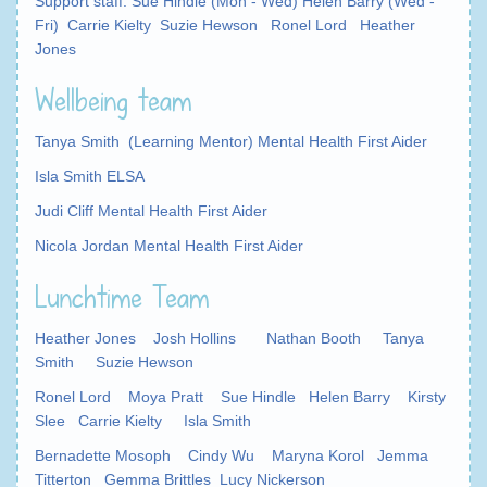
Support staff: Sue Hindle (Mon - Wed) Helen Barry (Wed -
Fri) Carrie Kielty Suzie Hewson Ronel Lord Heather
Jones
Wellbeing team
Tanya Smith (Learning Mentor) Mental Health First Aider
Isla Smith ELSA
Judi Cliff Mental Health First Aider
Nicola Jordan Mental Health First Aider
Lunchtime Team
Heather Jones Josh Hollins
Nathan Booth
Tanya
Smith Suzie Hewson
Ronel Lord
Moya Pratt Sue Hindle Helen Barry Kirsty
Slee Carrie Kielty Isla Smith
Be
rnadette Mosoph Cindy Wu Maryna Korol Jemma
Titterton Gemma Brittles Lucy Nickerson