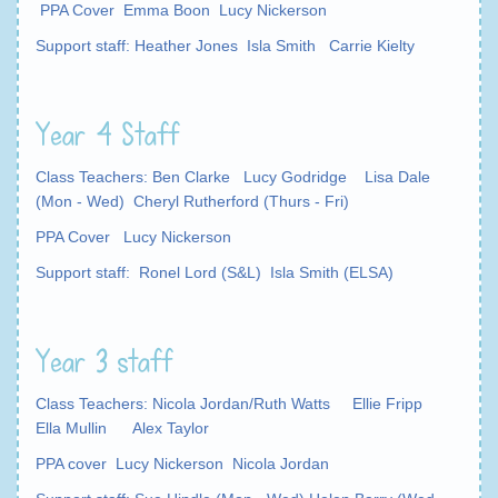
PPA Cover Emma Boon Lucy Nickerson
Support staff: Heather Jones Isla Smith Carrie Kielty
Year 4 Staff
Class Teachers: Ben Clarke Lucy Godridge Lisa Dale
(Mon - Wed) Cheryl Rutherford (Thurs - Fri)
PPA Cover Lucy Nickerson
Support staff: Ronel Lord (S&L) Isla Smith (ELSA)
Year 3 staff
Class Teachers: Nicola Jordan/Ruth Watts Ellie Fripp
Ella Mullin Alex Taylor
PPA cover Lucy Nickerson Nicola Jordan