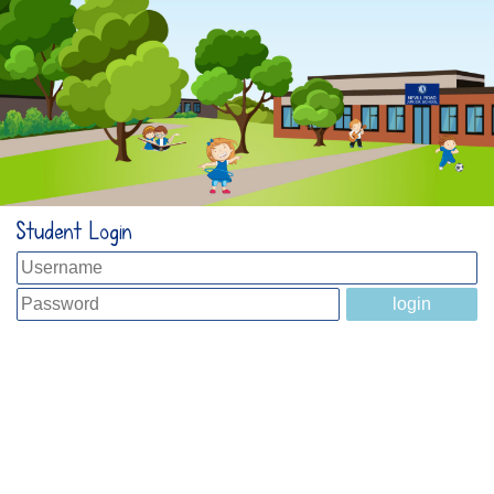
Student Login