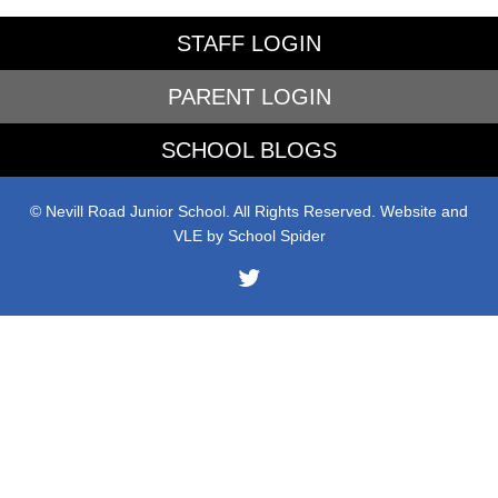
STAFF LOGIN
PARENT LOGIN
SCHOOL BLOGS
© Nevill Road Junior School. All Rights Reserved. Website and
VLE by
School Spider