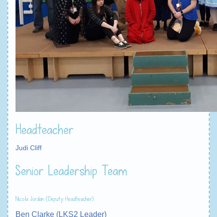
Headteacher
Judi Cliff
Senior Leadership Team
Nicola Jordan (Deputy Headteacher)
Ben Clarke (LKS2 Leader)