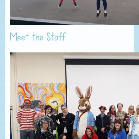
Meet the Staff