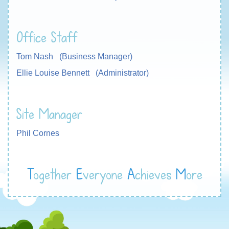
Office Staff
Tom Nash (Business Manager)
Ellie Louise Bennett (Administrator)
Site Manager
Phil Cornes
T
ogether
E
veryone
A
chieves
M
ore