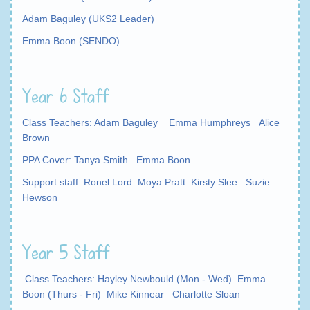
Adam Baguley (UKS2 Leader)
Emma Boon (SENDO)
Year 6 Staff
Class Teachers: Adam Baguley Emma Humphreys Alice
Brown
PPA Cover: Tanya Smith Emma Boon
Support staff: Ronel Lord Moya Pratt Kirsty Slee Suzie
Hewson
Year 5 Staff
Class Teachers: Hayley Newbould (Mon - Wed) Emma
Boon
(Thurs - Fri) Mike Kinnear Charlotte Sloan