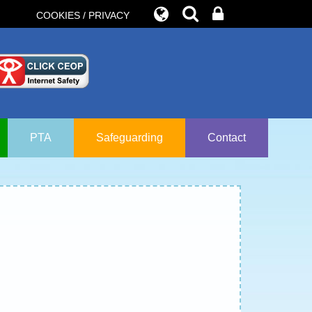
COOKIES / PRIVACY
PTA
Safeguarding
Contact