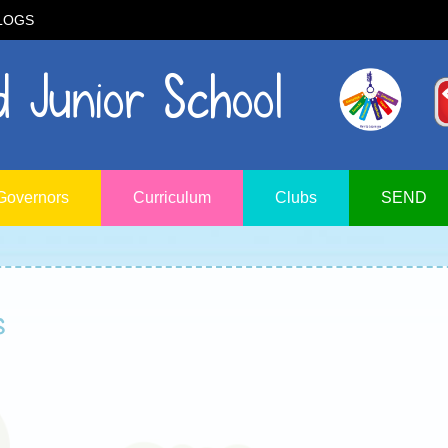
LOGS
 Junior School
Governors
Curriculum
Clubs
SEND
s