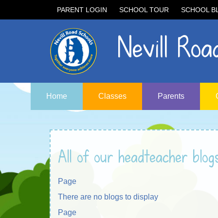
PARENT LOGIN
SCHOOL TOUR
SCHOOL B
Nevill Road
Home
Classes
Parents
All of our headteacher blog
Page
There are no blogs to display
Page