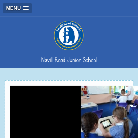
MENU
Nevill Road Junior School