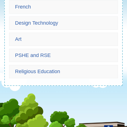
French
Design Technology
Art
PSHE and RSE
Religious Education