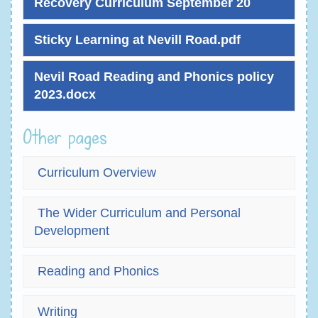
Recovery Curriculum September 20
Sticky Learning at Nevill Road.pdf
Nevil Road Reading and Phonics policy
2023.docx
Other pages
Curriculum Overview
The Wider Curriculum and Personal
Development
Reading and Phonics
Writing