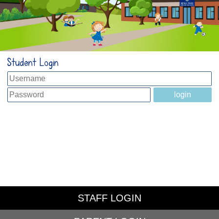
Student Login
STAFF LOGIN