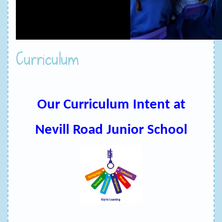
Curriculum
Our Curriculum Intent at
Nevill Road Junior School