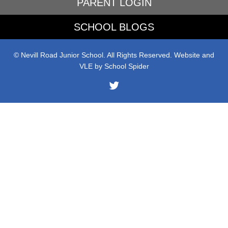
PARENT LOGIN
SCHOOL BLOGS
© Nevill Road Junior School. All Rights Reserved. Website and
VLE by
School Spider