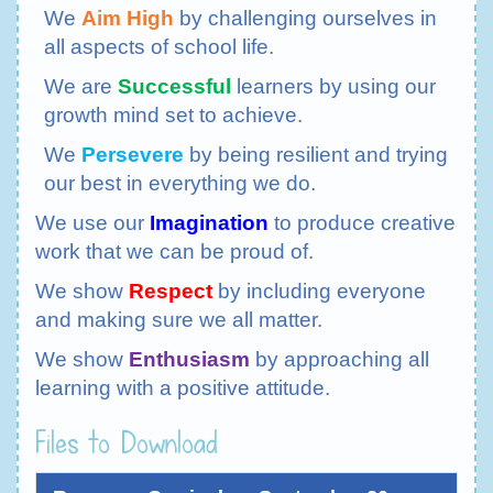
We
Aim High
by challenging ourselves in
all aspects of school life.
We are
Successful
learners by using our
growth mind set to achieve.
We
Persevere
by being resilient and trying
our best in everything we do.
We use our
Imagination
to produce creative
work that we can be proud of.
We show
Respect
by including everyone
and making sure we all matter.
We show
Enthusiasm
by approaching all
learning with a positive attitude.
Files to Download