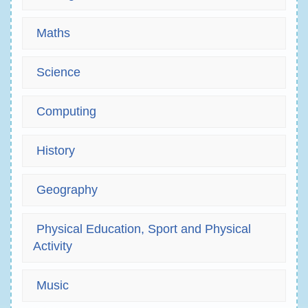
Maths
Science
Computing
History
Geography
Physical Education, Sport and Physical
Activity
Music