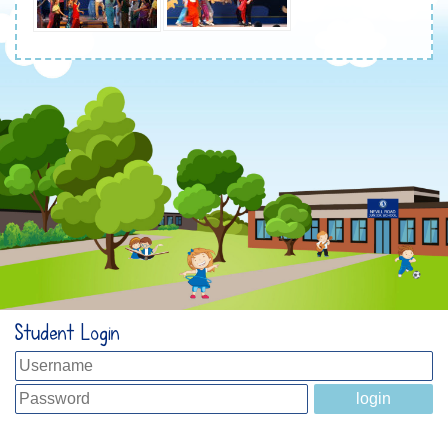
Student Login