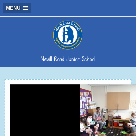
MENU
Nevill Road Junior School