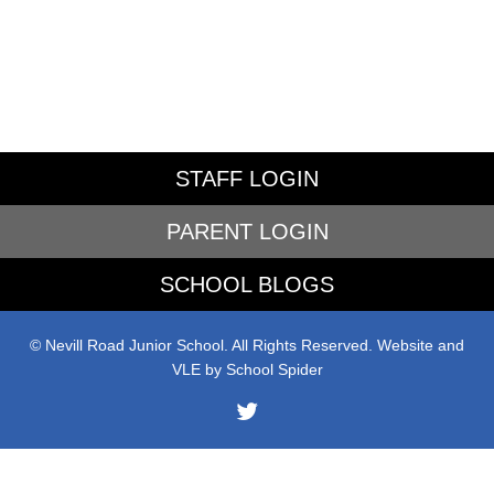
STAFF LOGIN
PARENT LOGIN
SCHOOL BLOGS
© Nevill Road Junior School. All Rights Reserved. Website and
VLE by
School Spider