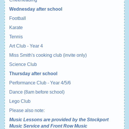
Wednesday after school
Football
Karate
Tennis
Art Club - Year 4
Miss Smith's cooking club (invite only)
Science Club
Thursday after school
Performance Club - Year 4/5/6
Dance (8am before school)
Lego Club
Please also note:
Music Lessons are provided by the Stockport
Music Service and Front Row Music