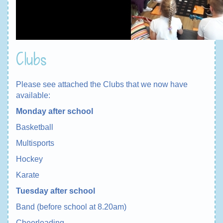
Clubs
Please see attached the Clubs that we now have
available:
Monday after school
Basketball
Multisports
Hockey
Karate
Tuesday after school
Band (before school at 8.20am)
Cheerleading