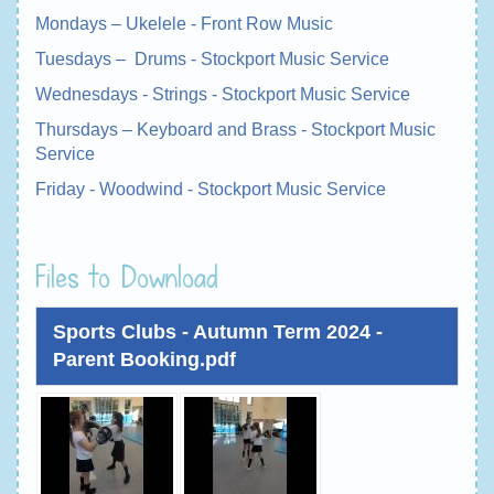
Mondays – Ukelele - Front Row Music
Tuesdays – Drums - Stockport Music Service
Wednesdays - Strings - Stockport Music Service
Thursdays – Keyboard and Brass - Stockport Music
Service
Friday - Woodwind - Stockport Music Service
Files to Download
Sports Clubs - Autumn Term 2024 -
Parent Booking.pdf