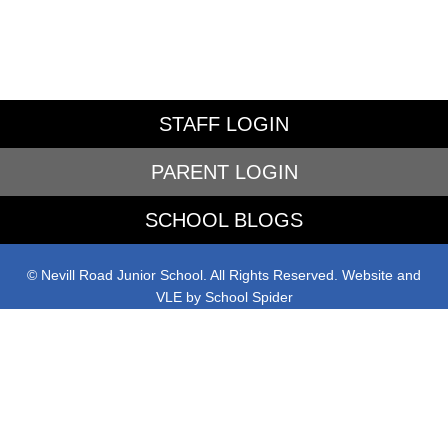
STAFF LOGIN
PARENT LOGIN
SCHOOL BLOGS
© Nevill Road Junior School. All Rights Reserved. Website and
VLE by
School Spider