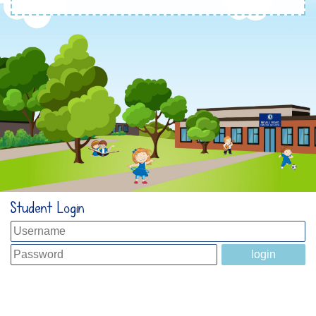
Student Login