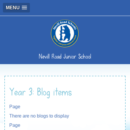
MENU
Nevill Road Junior School
Year 3: Blog items
Page
There are no blogs to display
Page