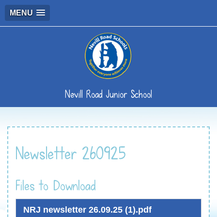
MENU
Nevill Road Junior School
Newsletter 260925
Files to Download
NRJ newsletter 26.09.25 (1).pdf