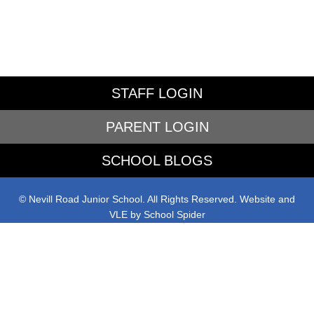
STAFF LOGIN
PARENT LOGIN
SCHOOL BLOGS
© Nevill Road Junior School. All Rights Reserved. Website and
VLE by
School Spider