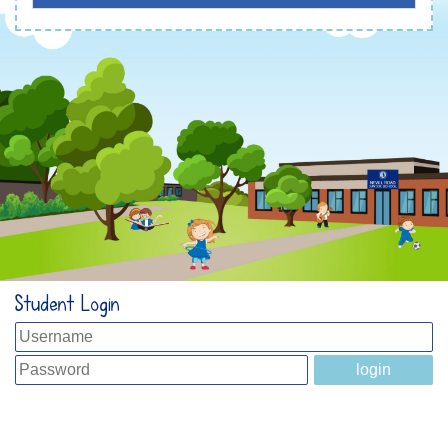
Student Login