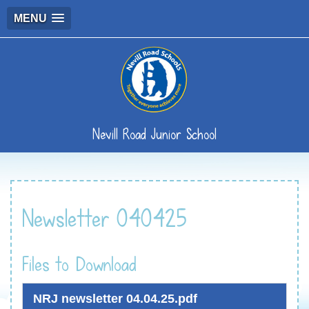
MENU
Nevill Road Junior School
Newsletter 040425
Files to Download
NRJ newsletter 04.04.25.pdf