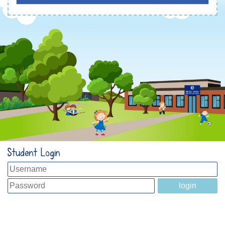
Student Login