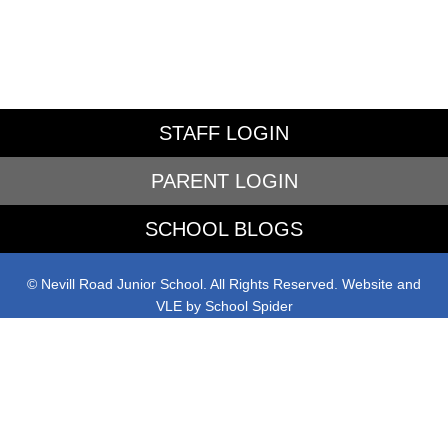
STAFF LOGIN
PARENT LOGIN
SCHOOL BLOGS
© Nevill Road Junior School. All Rights Reserved. Website and
VLE by
School Spider